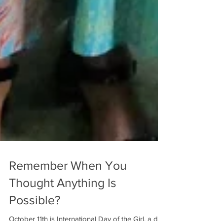
Remember When You
Thought Anything Is
Possible?