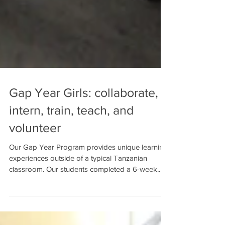
Gap Year Girls: collaborate,
intern, train, teach, and
volunteer
Our Gap Year Program provides unique learning
experiences outside of a typical Tanzanian
classroom. Our students completed a 6-week...