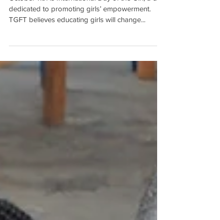
October 11th is International Day of the Girl, a day
dedicated to promoting girls’ empowerment.
TGFT believes educating girls will change...