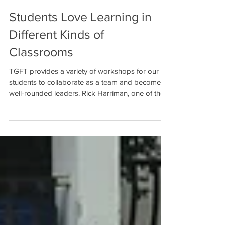
Students Love Learning in
Different Kinds of
Classrooms
TGFT provides a variety of workshops for our
students to collaborate as a team and become
well-rounded leaders. Rick Harriman, one of the...