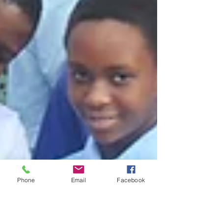
Phone
Email
Facebook