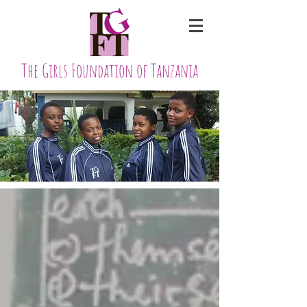
The Girls Foundation of Tanzania