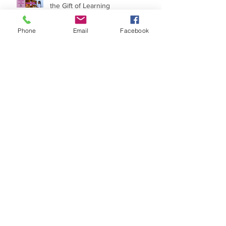
Textbooks for Tomorrow - Give
the Gift of Learning
Phone
Email
Facebook
Walk With Me
What Makes Our Organization
Unique
Planting Gardens for the Future