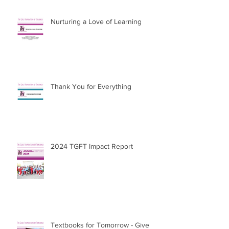
Nurturing a Love of Learning
Thank You for Everything
2024 TGFT Impact Report