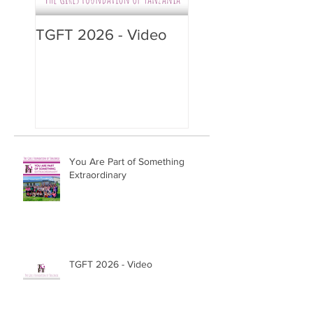
TGFT 2026 - Video
You Are Part of Something
Extraordinary
TGFT 2026 - Video