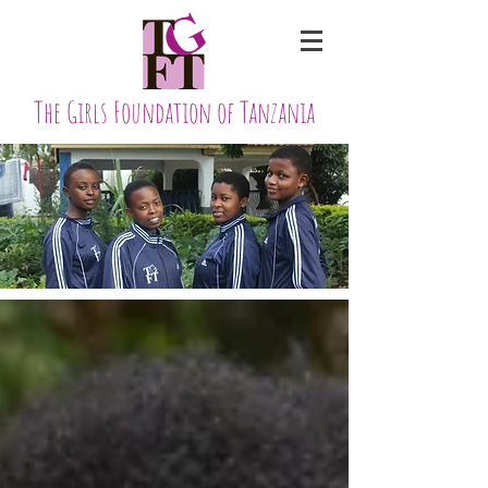
The Girls Foundation of Tanzania