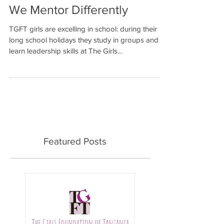
We Mentor Differently
TGFT girls are excelling in school: during their
long school holidays they study in groups and
learn leadership skills at The Girls...
Featured Posts