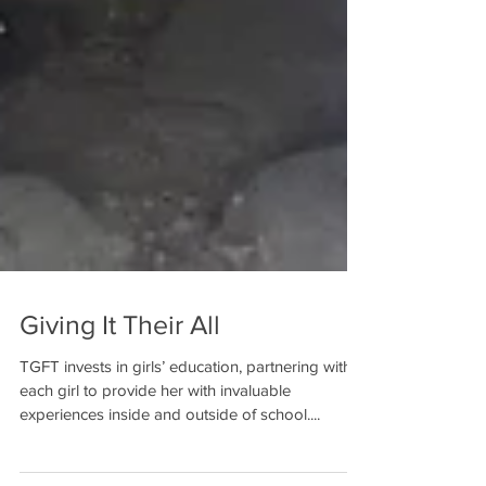
Giving It Their All
TGFT invests in girls’ education, partnering with
each girl to provide her with invaluable
experiences inside and outside of school....