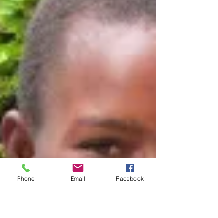
Phone
Email
Facebook