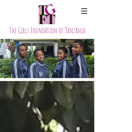
The Girls Foundation of Tanzania