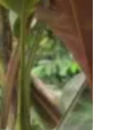
ceremonies were cancelled at their schools...