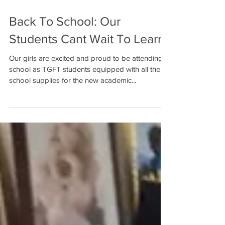
Back To School: Our
Students Cant Wait To Learn!
Our girls are excited and proud to be attending
school as TGFT students equipped with all their
school supplies for the new academic...