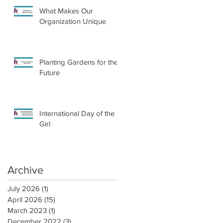
What Makes Our
Organization Unique
Planting Gardens for the
Future
International Day of the
Girl
Archive
July 2026
(1)
1 post
April 2026
(15)
15 posts
March 2023
(1)
1 post
December 2022
(3)
3 posts