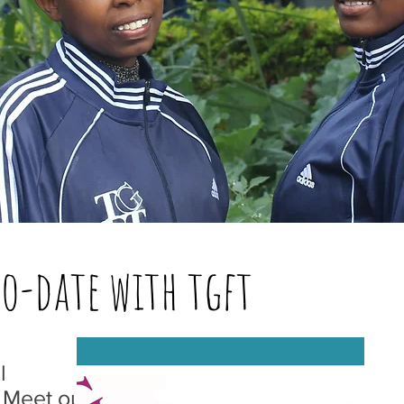
to-date with tgft
l
 Meet our