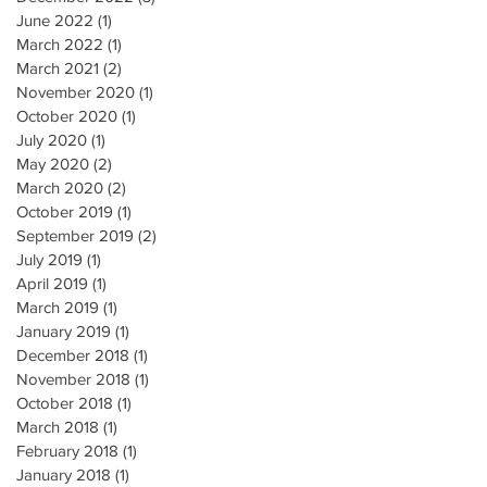
June 2022
(1)
1 post
March 2022
(1)
1 post
March 2021
(2)
2 posts
November 2020
(1)
1 post
October 2020
(1)
1 post
July 2020
(1)
1 post
May 2020
(2)
2 posts
March 2020
(2)
2 posts
October 2019
(1)
1 post
September 2019
(2)
2 posts
July 2019
(1)
1 post
April 2019
(1)
1 post
March 2019
(1)
1 post
January 2019
(1)
1 post
December 2018
(1)
1 post
November 2018
(1)
1 post
October 2018
(1)
1 post
March 2018
(1)
1 post
February 2018
(1)
1 post
January 2018
(1)
1 post