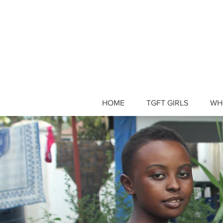
HOME
TGFT GIRLS
WH