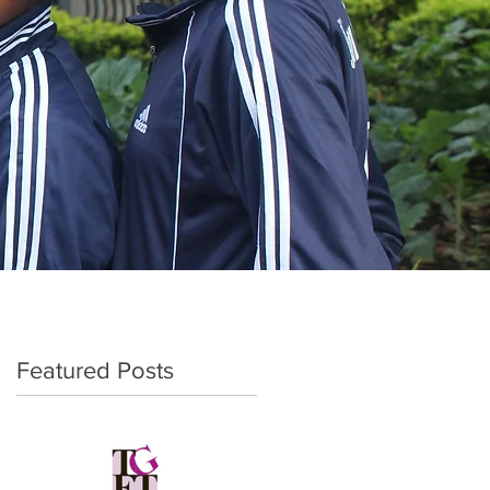
Featured Posts