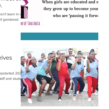
.
on’t learn in a
of gendered
elves
umpstarted 2021
aff and students