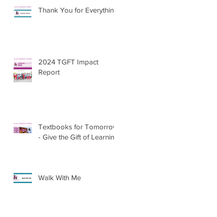
Thank You for Everything
2024 TGFT Impact
Report
Textbooks for Tomorrow
- Give the Gift of Learning
Walk With Me