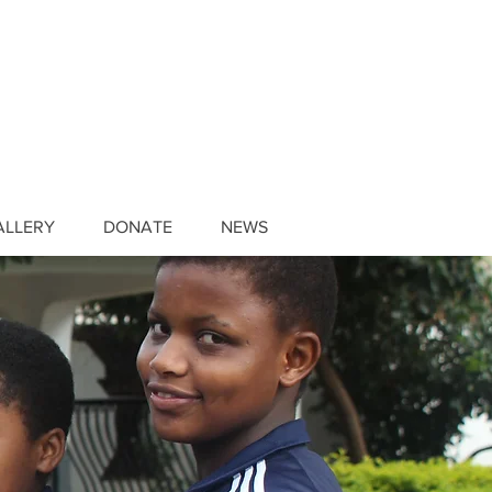
ALLERY
DONATE
NEWS