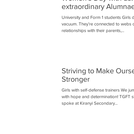
extraordinary Alumnae
University and Form 1 students Girls d
vacuum. They’re connected to webs 
relationships with their parents,...
Striving to Make Ours
Stronger
Girls with self-defense trainers We j
with hope and determination! TGFT st
spoke at Kiranyi Secondary...