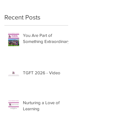
Recent Posts
You Are Part of
Something Extraordinary
TGFT 2026 - Video
Nurturing a Love of
Learning