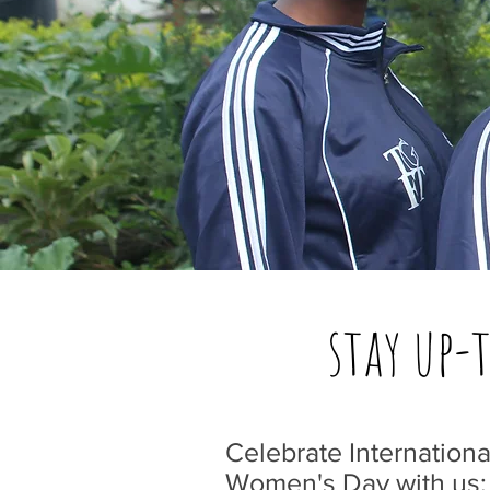
stay up-
Celebrate Internationa
Women's Day with us: