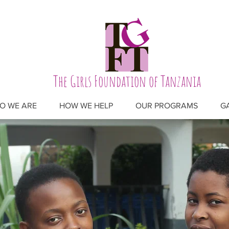
The Girls Foundation of Tanzania
O WE ARE
HOW WE HELP
OUR PROGRAMS
G