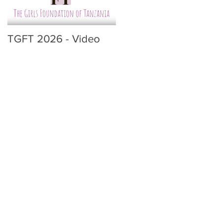
TGFT 2026 - Video