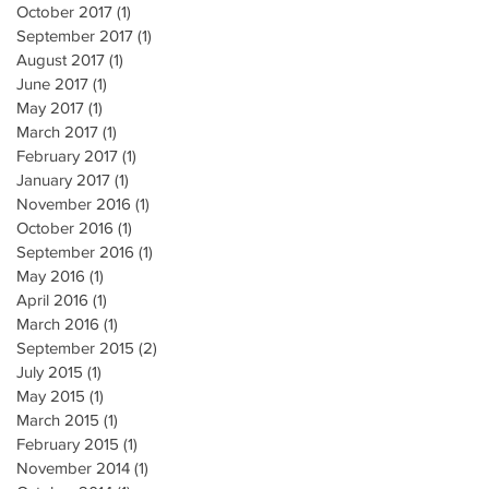
October 2017
(1)
1 post
September 2017
(1)
1 post
August 2017
(1)
1 post
June 2017
(1)
1 post
May 2017
(1)
1 post
March 2017
(1)
1 post
February 2017
(1)
1 post
January 2017
(1)
1 post
November 2016
(1)
1 post
October 2016
(1)
1 post
September 2016
(1)
1 post
May 2016
(1)
1 post
April 2016
(1)
1 post
March 2016
(1)
1 post
September 2015
(2)
2 posts
July 2015
(1)
1 post
May 2015
(1)
1 post
March 2015
(1)
1 post
February 2015
(1)
1 post
November 2014
(1)
1 post