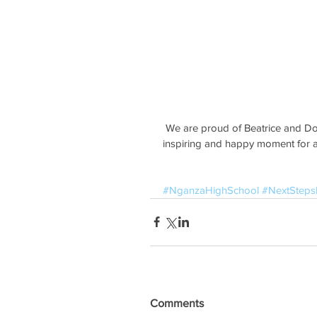
 We are proud of Beatrice and Dorcas for their tenacity and hard work in high school. An 
inspiring and happy moment for al
#NganzaHighSchool
#NextStep
Comments