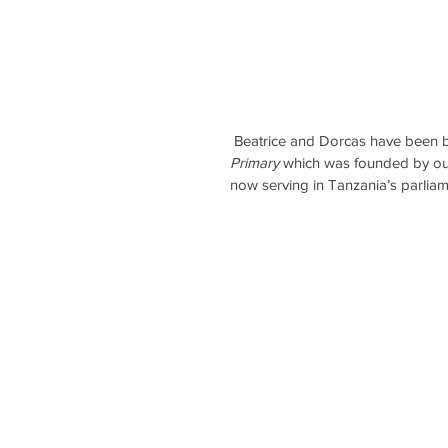
 Beatrice and Dorcas have been b
Primary
 which was founded by o
now serving in Tanzania’s parliam