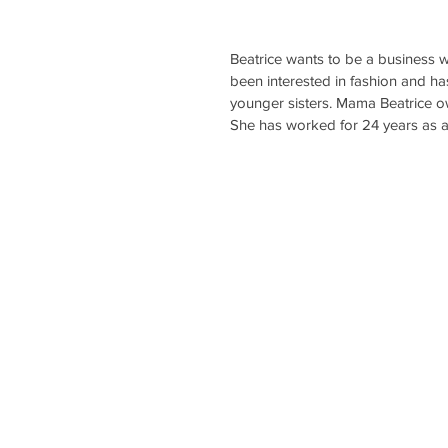
Beatrice wants to be a business w
been interested in fashion and has 
younger sisters. Mama Beatrice o
She has worked for 24 years as an