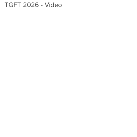
TGFT 2026 - Video