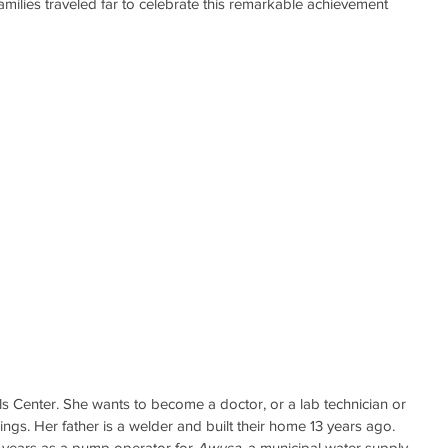
amilies traveled far to celebrate this remarkable achievement 
ls Center. She wants to become a doctor, or a lab technician or 
ngs. Her father is a welder and built their home 13 years ago. 
years as a pump operator for 
Awusa
, a municipal water supply 