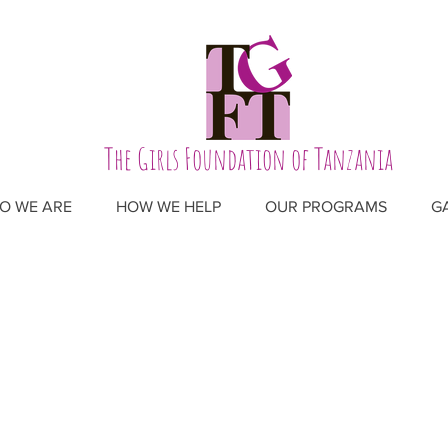
The Girls Foundation of Tanzania
O WE ARE
HOW WE HELP
OUR PROGRAMS
G