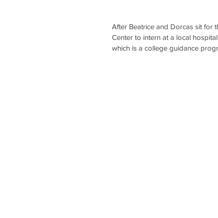
After Beatrice and Dorcas sit for 
Center to intern at a local hospita
which is a college guidance progr