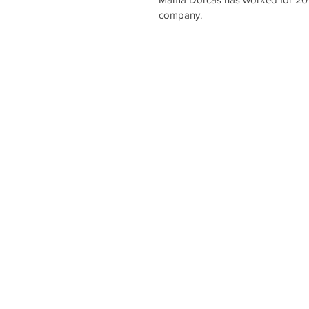
company.