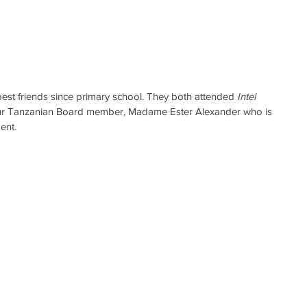
est friends since primary school. They both attended 
Intel 
ur Tanzanian Board member, Madame Ester Alexander who is 
ent.