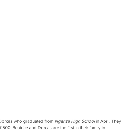
d Dorcas who graduated from 
Nganza High School
 in April. They 
00. Beatrice and Dorcas are the first in their family to 