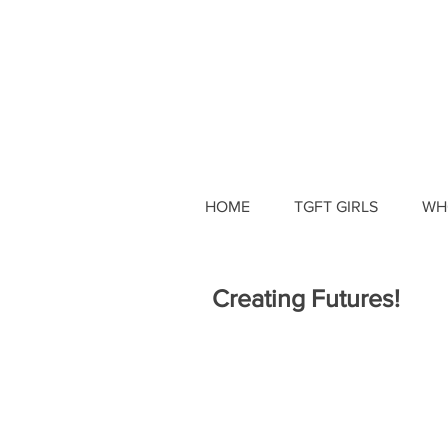
HOME
TGFT GIRLS
WH
Creating Futures!