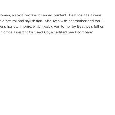
oman, a social worker or an accountant.  Beatrice has always 
a natural and stylish flair.  She lives with her mother and her 3 
wns her own home, which was given to her by Beatrice’s father. 
 office assistant for Seed Co, a certified seed company.