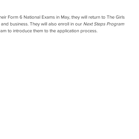
their Form 6 National Exams in May, they will return to The Girls 
l and business. They will also enroll in our 
Next Steps Program
am to introduce them to the application process.