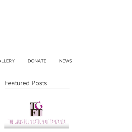
ALLERY
DONATE
NEWS
Featured Posts