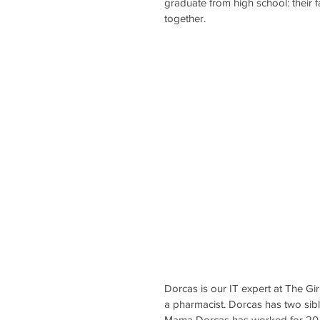
graduate from high school: their f
together.
Dorcas is our IT expert at The Gir
a pharmacist. Dorcas has two sibli
Mama Dorcas has worked for 20 