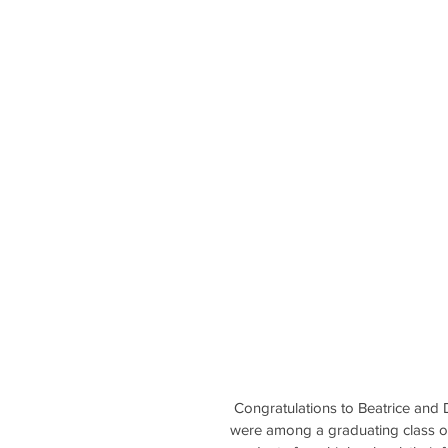
 Congratulations to Beatrice an
were among a graduating class of 5