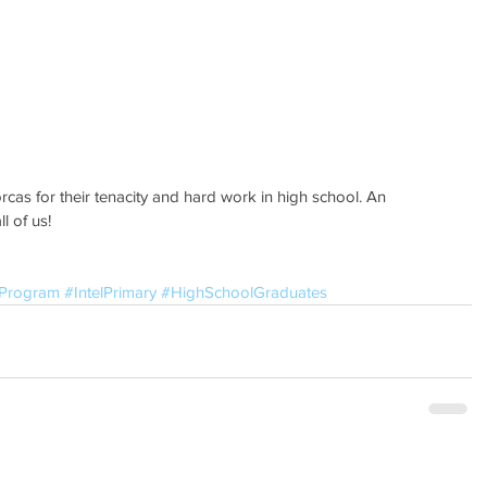
l of us!
sProgram
#IntelPrimary
#HighSchoolGraduates