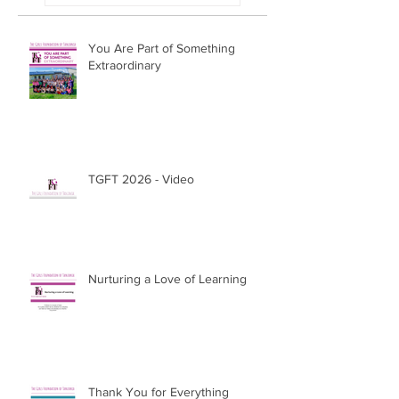
You Are Part of Something
Extraordinary
TGFT 2026 - Video
Nurturing a Love of Learning