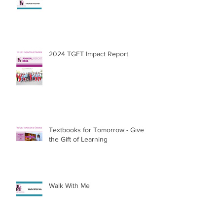
Thank You for Everything
2024 TGFT Impact Report
Textbooks for Tomorrow - Give
the Gift of Learning
Walk With Me