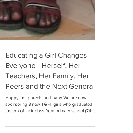
Educating a Girl Changes
Everyone - Herself, Her
Teachers, Her Family, Her
Peers and the Next Genera
Happy, her parents and baby We are now
sponsoring 3 new TGFT girls who graduated in
the top of their class from primary school (7th...