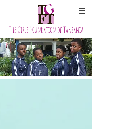
The Girls Foundation of Tanzania