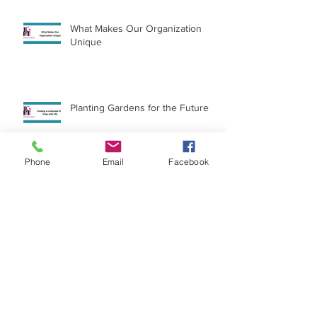
What Makes Our Organization
Unique
Planting Gardens for the Future
Phone
Email
Facebook
International Day of the Girl
Archive
July 2026
(1)
1 post