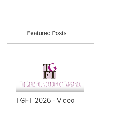
Featured Posts
TGFT 2026 - Video