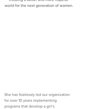
world for the next generation of women.
She has fearlessly led our organization 
for over 10 years implementing 
programs that develop a girl’s 