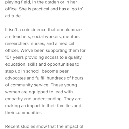
playing field, in the garden or in her 
office. She is practical and has a ‘go to’ 
attitude.
It isn’t a coincidence that our alumnae 
are teachers, social workers, mentors, 
researchers, nurses, and a medical 
officer. We’ve been supporting them for 
10+ years providing access to a quality 
education, skills and opportunities to 
step up in school, become peer 
advocates and fulfill hundreds of hours 
of community service. These young 
women are equipped to lead with 
empathy and understanding. They are 
making an impact in their families and 
their communities. 
Recent studies show that the impact of 