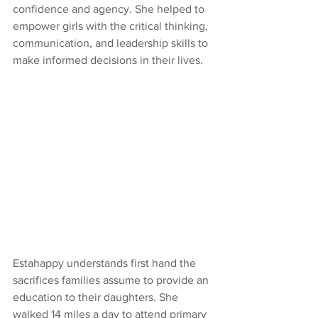
confidence and agency. She helped to 
empower girls with the critical thinking, 
communication, and leadership skills to 
make informed decisions in their lives.
Estahappy understands first hand the 
sacrifices families assume to provide an 
education to their daughters. She 
walked 14 miles a day to attend primary 