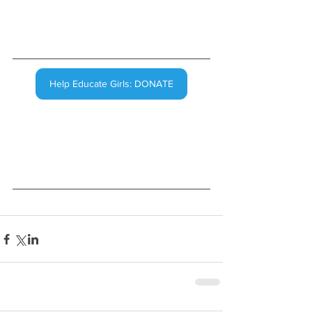
Help Educate Girls: DONATE