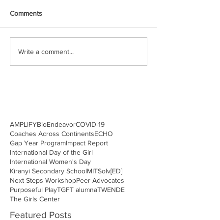
Comments
Write a comment...
AMPLIFY
BioEndeavor
COVID-19
Coaches Across Continents
ECHO
Gap Year Program
Impact Report
International Day of the Girl
International Women's Day
Kiranyi Secondary School
MITSolv[ED]
Next Steps Workshop
Peer Advocates
Purposeful Play
TGFT alumna
TWENDE
The Girls Center
Featured Posts