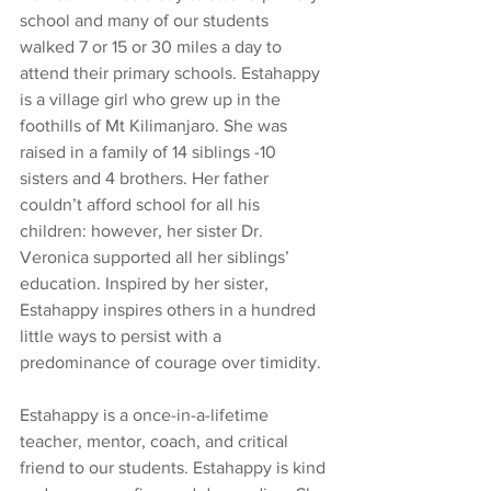
school and many of our students 
walked 7 or 15 or 30 miles a day to 
attend their primary schools. Estahappy 
is a village girl who grew up in the 
foothills of Mt Kilimanjaro. She was 
raised in a family of 14 siblings -10 
sisters and 4 brothers. Her father 
couldn’t afford school for all his 
children: however, her sister Dr. 
Veronica supported all her siblings’ 
education. Inspired by her sister, 
Estahappy inspires others in a hundred 
little ways to persist with a 
predominance of courage over timidity.
Estahappy is a once-in-a-lifetime 
teacher, mentor, coach, and critical 
friend to our students. Estahappy is kind 