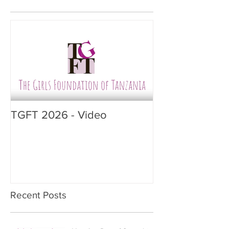
TGFT 2026 - Video
Recent Posts