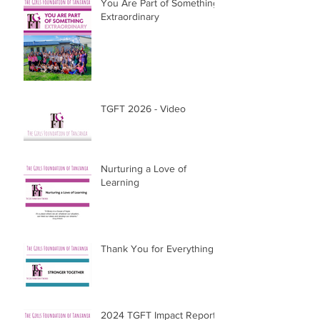
You Are Part of Something
Extraordinary
TGFT 2026 - Video
Nurturing a Love of
Learning
Thank You for Everything
2024 TGFT Impact Report