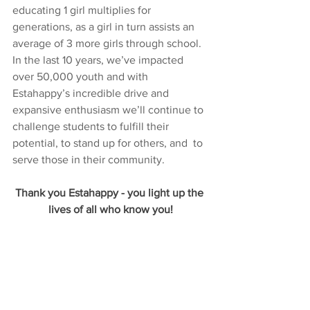
educating 1 girl multiplies for 
generations, as a girl in turn assists an 
average of 3 more girls through school. 
In the last 10 years, we’ve impacted 
over 50,000 youth and with 
Estahappy’s incredible drive and 
expansive enthusiasm we’ll continue to 
challenge students to fulfill their 
potential, to stand up for others, and  to 
serve those in their community.
Thank you Estahappy - you light up the 
lives of all who know you!