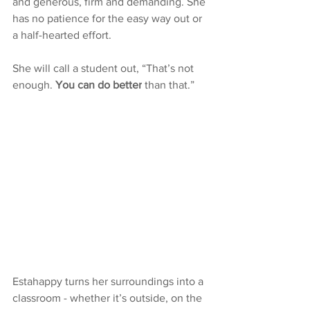
and generous, firm and demanding. She 
has no patience for the easy way out or 
a half-hearted effort.
She will call a student out, “That’s not 
enough. 
You can do better
 than that.” 
Estahappy turns her surroundings into a 
classroom - whether it’s outside, on the 