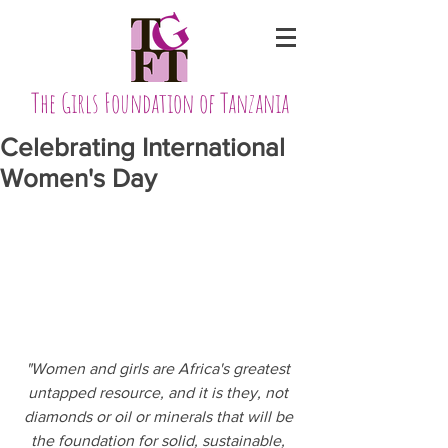
The Girls Foundation of Tanzania
Celebrating International
Women's Day
"Women and girls are Africa's greatest 
untapped resource, and it is they, not 
diamonds or oil or minerals that will be 
the foundation for solid, sustainable, 