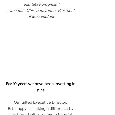
equitable progress."
-- Joaquim Chissano, former President 
of Mozambique
For 10 years we have been investing in 
girls.
Our gifted Executive Director, 
Estahappy, is making a difference by 
creating a better and more hopeful 