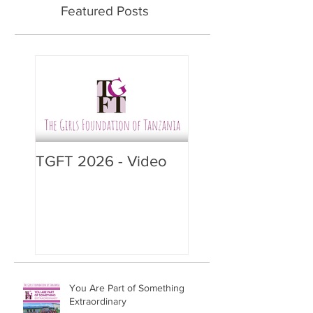
Featured Posts
TGFT 2026 - Video
You Are Part of Something