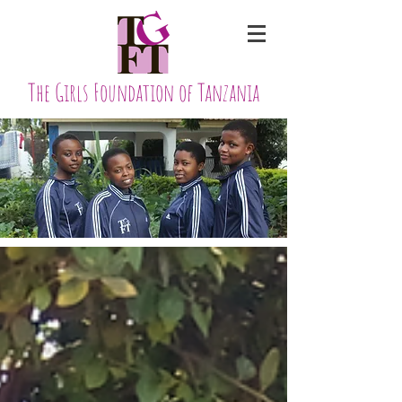
The Girls Foundation of Tanzania