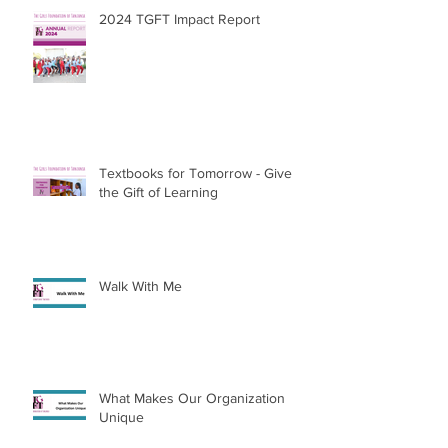
2024 TGFT Impact Report
Textbooks for Tomorrow - Give
the Gift of Learning
Walk With Me
What Makes Our Organization
Unique