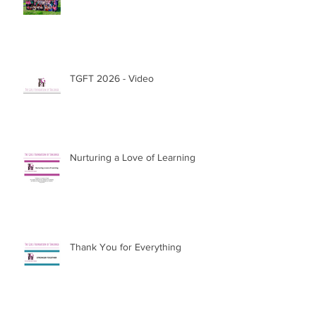
Extraordinary
TGFT 2026 - Video
Nurturing a Love of Learning
Thank You for Everything