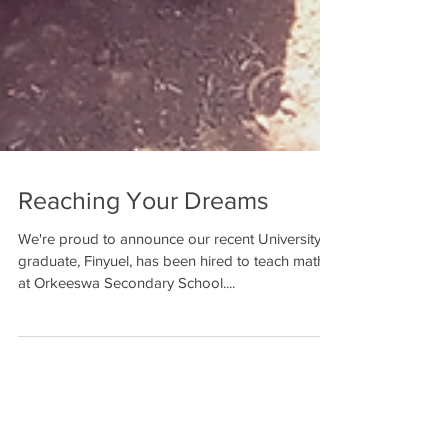
Reaching Your Dreams
We're proud to announce our recent University
graduate, Finyuel, has been hired to teach math
at Orkeeswa Secondary School....