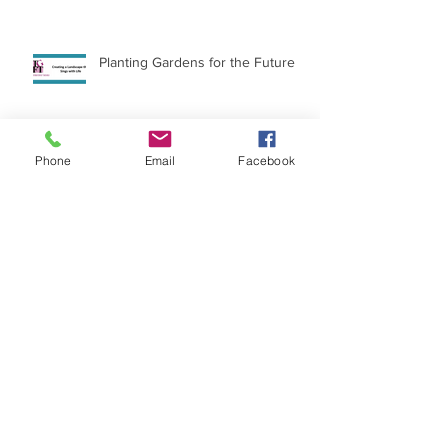
Planting Gardens for the Future
Phone
Email
Facebook
International Day of the Girl
Archive
July 2026
(1)
1 post
April 2026
(15)
15 posts
March 2023
(1)
1 post
December 2022
(3)
3 posts
June 2022
(1)
1 post