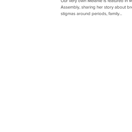
Our very own Melanie is featured in 
Assembly, sharing her story about b
stigmas around periods, family...