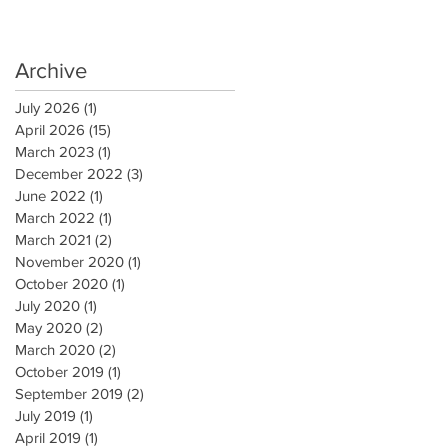
Archive
July 2026
(1)
1 post
April 2026
(15)
15 posts
March 2023
(1)
1 post
December 2022
(3)
3 posts
June 2022
(1)
1 post
March 2022
(1)
1 post
March 2021
(2)
2 posts
November 2020
(1)
1 post
October 2020
(1)
1 post
July 2020
(1)
1 post
May 2020
(2)
2 posts
March 2020
(2)
2 posts
October 2019
(1)
1 post
September 2019
(2)
2 posts
July 2019
(1)
1 post
April 2019
(1)
1 post