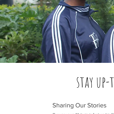
stay up-
Sharing Our Stories