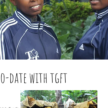
to-date with tgft