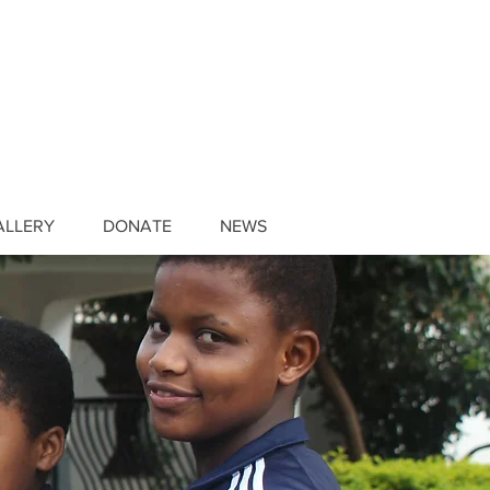
ALLERY
DONATE
NEWS