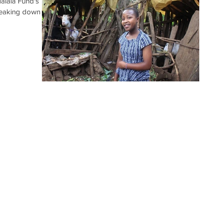
Malala Fund's
reaking down the