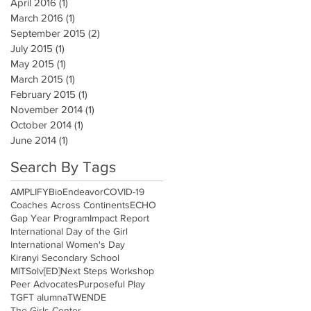
April 2016
(1)
1 post
March 2016
(1)
1 post
September 2015
(2)
2 posts
July 2015
(1)
1 post
May 2015
(1)
1 post
March 2015
(1)
1 post
February 2015
(1)
1 post
November 2014
(1)
1 post
October 2014
(1)
1 post
June 2014
(1)
1 post
Search By Tags
AMPLIFY
BioEndeavor
COVID-19
Coaches Across Continents
ECHO
Gap Year Program
Impact Report
International Day of the Girl
International Women's Day
Kiranyi Secondary School
MITSolv[ED]
Next Steps Workshop
Peer Advocates
Purposeful Play
TGFT alumna
TWENDE
The Girls Center