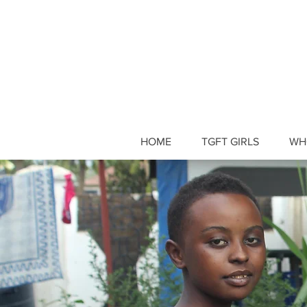
HOME
TGFT GIRLS
WH