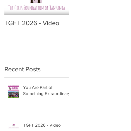
TGFT 2026 - Video
Recent Posts
You Are Part of
Something Extraordinary
TGFT 2026 - Video