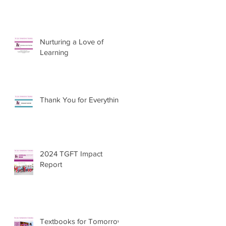
Nurturing a Love of
Learning
Thank You for Everything
2024 TGFT Impact
Report
Textbooks for Tomorrow