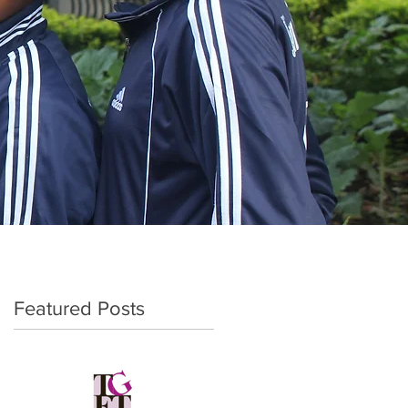
Featured Posts