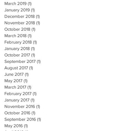
March 2019
(1)
1 post
January 2019
(1)
1 post
December 2018
(1)
1 post
November 2018
(1)
1 post
October 2018
(1)
1 post
March 2018
(1)
1 post
February 2018
(1)
1 post
January 2018
(1)
1 post
October 2017
(1)
1 post
September 2017
(1)
1 post
August 2017
(1)
1 post
June 2017
(1)
1 post
May 2017
(1)
1 post
March 2017
(1)
1 post
February 2017
(1)
1 post
January 2017
(1)
1 post
November 2016
(1)
1 post
October 2016
(1)
1 post
September 2016
(1)
1 post
May 2016
(1)
1 post