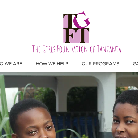
The Girls Foundation of Tanzania
O WE ARE
HOW WE HELP
OUR PROGRAMS
G