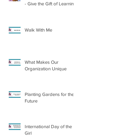
- Give the Gift of Learning
Walk With Me
What Makes Our
Organization Unique
Planting Gardens for the
Future
International Day of the
Girl