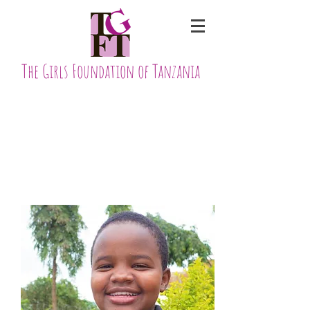
The Girls Foundation of Tanzania