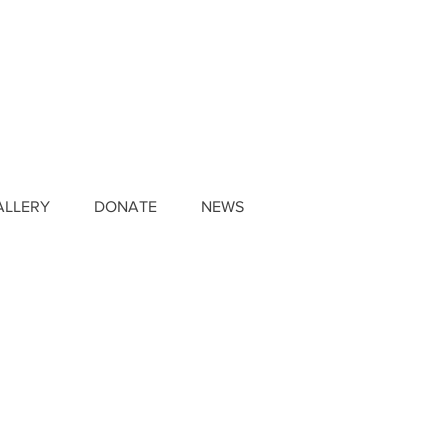
ALLERY
DONATE
NEWS