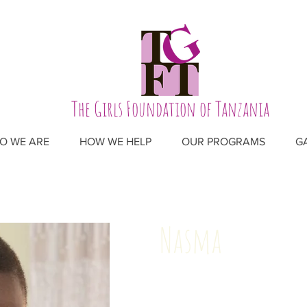
The Girls Foundation of Tanzania
O WE ARE
HOW WE HELP
OUR PROGRAMS
G
Nasma
Age: 19
Birthday: March 5, 2003