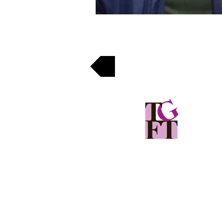
Back
The Girls Foundation of Tanzania
(207) 775-7200
office@girlsfoundationoftanzania.org