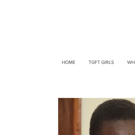
HOME
TGFT GIRLS
WH