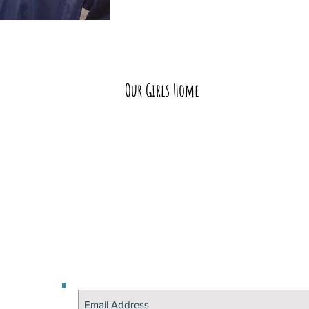
Our Girls Home
Educating a girl chan
— herself, her teachers, 
peers and the next 