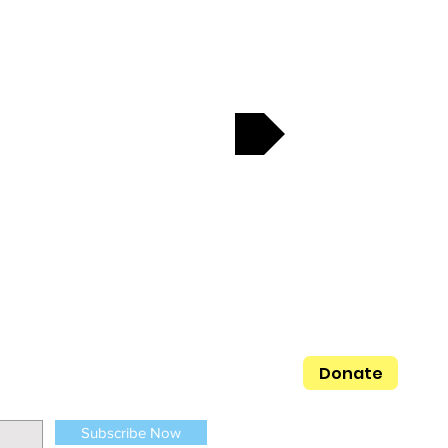
Next
ges everyone
her family, her
generation.
Donate
Subscribe Now