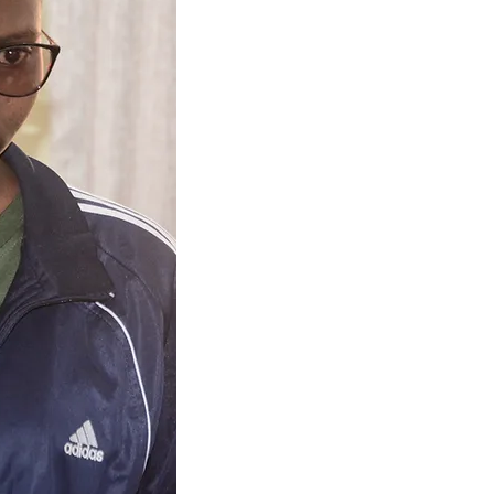
Home: Nduruma, Arusha
School:
Henry Gogarty Secondar
Nasma lives with her parents who
sisters didn't complete seconda
parents are farmers: they grow t
went to Nduruma primary to class
Nalopa primary where she show
influenced her sponsorship to cla
her class.