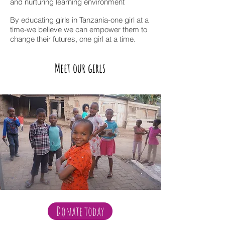
and nurturing learning environment
By educating girls in Tanzania-one girl at a
time-we believe we can empower them to
change their futures, one girl at a time.
Meet our girls
Donate today