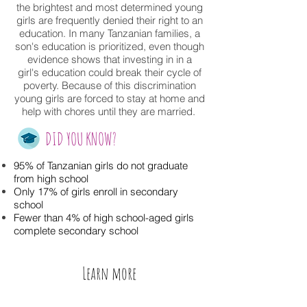
the brightest and most determined young
girls are frequently denied their right to an
education. In many Tanzanian families, a
son's education is prioritized, even though
evidence shows that investing in in a
girl's education could break their cycle of
poverty. Because of this discrimination
young girls are forced to stay at home and
help with chores until they are married.
DID YOU KNOW?
95% of Tanzanian girls do not graduate
from high school
Only 17% of girls enroll in secondary
school
Fewer than 4% of high school-aged girls
complete secondary school
Learn more