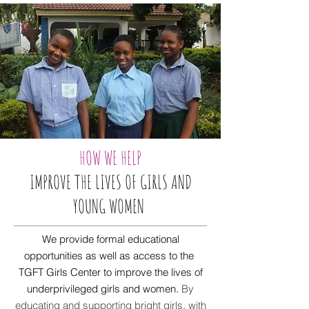
HOW WE HELP
IMPROVE THE LIVES OF GIRLS AND
YOUNG WOMEN
We provide formal educational
opportunities as well as access to the
TGFT Girls Center to improve the lives of
underprivileged girls and women.
By
educating and supporting bright girls, with