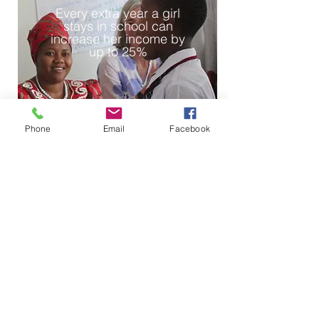
Every extra year a girl
stays in school can
increase her income by
up to 25%
Phone
Email
Facebook
2
Girls who attend school
reduce their risk of infant
mortality by up to
10%
and are
less likely to
contract HIV/AIDS.