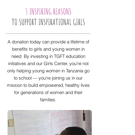
3 INSPIRING REASONS
TO SUPPORT INSPIRATIONAL GIRLS
A donation today can provide a lifetime of
benefits to girls and young women in
need. By investing in TGFT education
initiatives and our Girls Center, you're not
only helping young women in Tanzania go
to school — you're joining us in our
mission to build empowered, healthy lives
for generations of women and their
families.
1