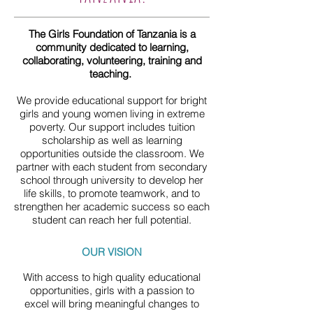
The Girls Foundation of Tanzania is a
community dedicated to learning,
collaborating, volunteering, training and
teaching.
We provide educational support for bright
girls and young women living in extreme
poverty. Our support includes tuition
scholarship as well as learning
opportunities outside the classroom. We
partner with each student from secondary
school through university to develop her
life skills, to promote teamwork, and to
strengthen her academic success so each
student can reach her full potential.
OUR VISION
With access to high quality educational
opportunities, girls with a
passion
to
excel will bring meaningful changes to