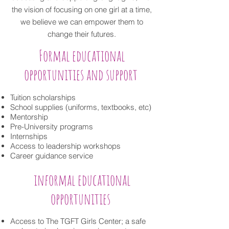
the vision of focusing on one girl at a time,
we believe we can empower them to
change their futures.
Formal educational
opportunities and support
Tuition scholarships
School supplies (uniforms, textbooks, etc)
Mentorship
Pre-University programs
Internships
Access to leadership workshops
Career guidance service
informal educational
opportunities
Access to The TGFT Girls Center; a safe