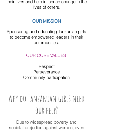
their lives and help influence change in the
lives of others.
OUR MISSION
Sponsoring and educating Tanzanian girls
to become emp
owered
leaders in their
communities.
OUR CORE VALUES
Respect
Perseverance
Community participation
Why do Tanzanian girls need
our help?
Due to widespread poverty and
societal prejudice against women, even