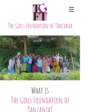
The Girls Foundation of Tanzania
What is
The Girls Foundation of
Tanzania?